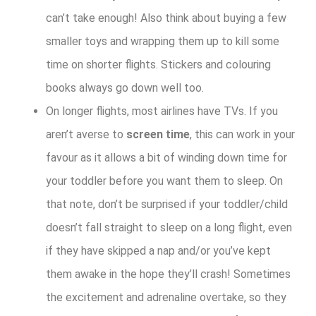
can’t take enough! Also think about buying a few
smaller toys and wrapping them up to kill some
time on shorter flights. Stickers and colouring
books always go down well too.
On longer flights, most airlines have TVs. If you
aren’t averse to
screen time
, this can work in your
favour as it allows a bit of winding down time for
your toddler before you want them to sleep. On
that note, don’t be surprised if your toddler/child
doesn’t fall straight to sleep on a long flight, even
if they have skipped a nap and/or you’ve kept
them awake in the hope they’ll crash! Sometimes
the excitement and adrenaline overtake, so they