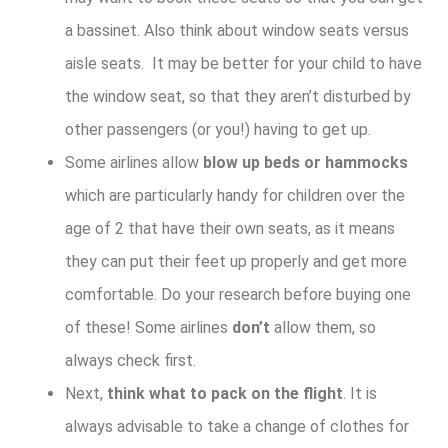
a bassinet. Also think about window seats versus
aisle seats. It may be better for your child to have
the window seat, so that they aren’t disturbed by
other passengers (or you!) having to get up.
Some airlines allow
blow up beds or hammocks
which are particularly handy for children over the
age of 2 that have their own seats, as it means
they can put their feet up properly and get more
comfortable. Do your research before buying one
of these! Some airlines
don’t
allow them, so
always check first.
Next,
think what to pack on the flight
. It is
always advisable to take a change of clothes for