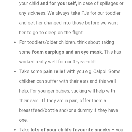
your child
and for yourself,
in case of spillages or
any sickness. We always take PJs for our toddler
and get her changed into those before we want
her to go to sleep on the flight.
For toddlers/older children, think about taking
some
foam earplugs and an eye mask
. This has
worked really well for our 3-year-old!
Take some
pain relief
with you e.g. Calpol. Some
children can suffer with their ears and this well
help. For younger babies, sucking will help with
their ears. If they are in pain, offer them a
breastfeed/bottle and/or a dummy if they have
one.
Take
lots of your child’s favourite snacks
– you