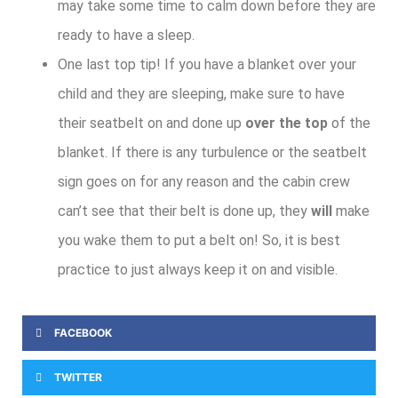
may take some time to calm down before they are
ready to have a sleep.
One last top tip! If you have a blanket over your
child and they are sleeping, make sure to have
their seatbelt on and done up
over the top
of the
blanket. If there is any turbulence or the seatbelt
sign goes on for any reason and the cabin crew
can’t see that their belt is done up, they
will
make
you wake them to put a belt on! So, it is best
practice to just always keep it on and visible.
FACEBOOK
TWITTER