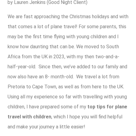
by Lauren Jenkins (Good Night Client)
We are fast approaching the Christmas holidays and with
that comes a lot of plane travel! For some parents, this
may be the first time flying with young children and I
know how daunting that can be. We moved to South
Africa from the UK in 2023, with my then two-and-a-
half-year-old. Since then, we’ve added to our family and
now also have an 8- month-old. We travel a lot from
Pretoria to Cape Town, as well as from here to the UK.
Using all my experience so far with travelling with young
children, I have prepared some of my
top tips for plane
travel with children
, which I hope you will find helpful
and make your journey a little easier!