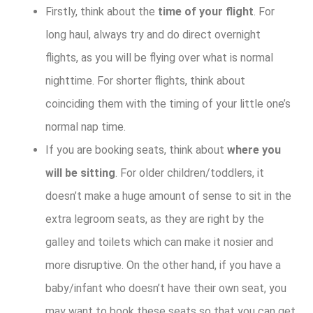
Firstly, think about the
time of your flight
. For
long haul, always try and do direct overnight
flights, as you will be flying over what is normal
nighttime. For shorter flights, think about
coinciding them with the timing of your little one’s
normal nap time.
If you are booking seats, think about
where you
will be sitting
. For older children/toddlers, it
doesn’t make a huge amount of sense to sit in the
extra legroom seats, as they are right by the
galley and toilets which can make it nosier and
more disruptive. On the other hand, if you have a
baby/infant who doesn’t have their own seat, you
may want to book these seats so that you can get