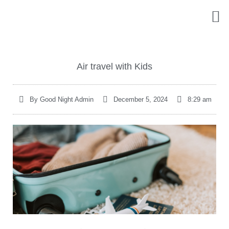
Who We Are
What 
Online
Contact Us
Air travel with Kids
By
Good Night Admin
December 5, 2024
8:29 am