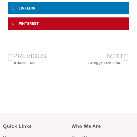
LINKEDIN
PINTEREST
PREVIOUS
NEXT
JOANNE JANS
Giving yourself GRACE
Quick Links
Who We Are