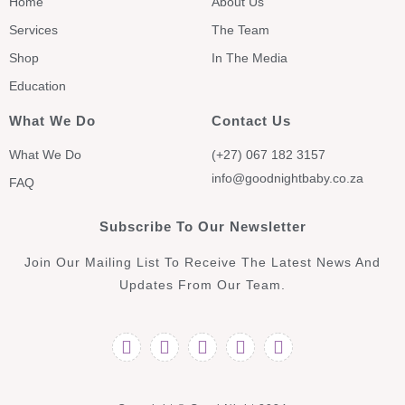
Home
About Us
Services
The Team
Shop
In The Media
Education
What We Do
Contact Us
What We Do
(+27) 067 182 3157
info@goodnightbaby.co.za
FAQ
Subscribe To Our Newsletter
Join Our Mailing List To Receive The Latest News And
Updates From Our Team.