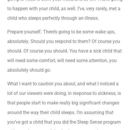
to happen with your child, as well. I’ve, very rarely, met a
child who sleeps perfectly through an illness.
Prepare yourself. There’s going to be some wake ups,
absolutely. Should you respond to them? Of course you
should. Of course you should. You have a sick child that
will need some comfort, will need some attention, you
absolutely should go.
What I want to caution you about, and what I noticed a
lot of our viewers were doing, in response to sickness, is
that people start to make really big significant changes
around the way their child sleeps. I’m assuming that
you’ve got a child that you did the Sleep Sense program