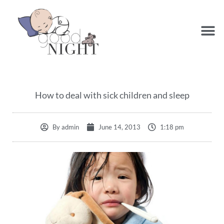
How to deal with sick children and sleep
By
admin
June 14, 2013
1:18 pm