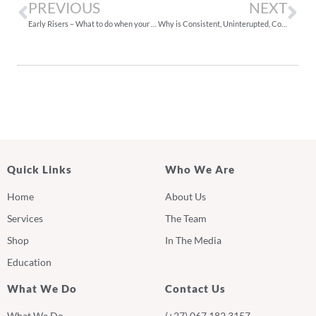
PREVIOUS
NEXT
Early Risers – What to do when your baby wakes up very early in the morning
Why is Consistent, Uninterupted, Consolidated Sleep Important?
Quick Links
Who We Are
Home
About Us
Services
The Team
Shop
In The Media
Education
What We Do
Contact Us
What We Do
(+27) 067 182 3157