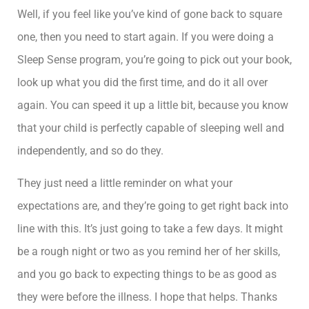
Well, if you feel like you’ve kind of gone back to square
one, then you need to start again. If you were doing a
Sleep Sense program, you’re going to pick out your book,
look up what you did the first time, and do it all over
again. You can speed it up a little bit, because you know
that your child is perfectly capable of sleeping well and
independently, and so do they.
They just need a little reminder on what your
expectations are, and they’re going to get right back into
line with this. It’s just going to take a few days. It might
be a rough night or two as you remind her of her skills,
and you go back to expecting things to be as good as
they were before the illness. I hope that helps. Thanks