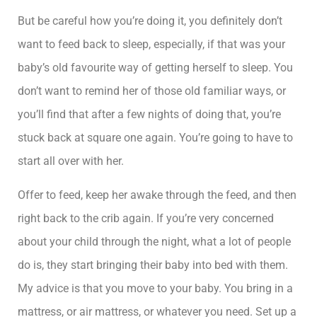
But be careful how you’re doing it, you definitely don’t
want to feed back to sleep, especially, if that was your
baby’s old favourite way of getting herself to sleep. You
don’t want to remind her of those old familiar ways, or
you’ll find that after a few nights of doing that, you’re
stuck back at square one again. You’re going to have to
start all over with her.
Offer to feed, keep her awake through the feed, and then
right back to the crib again. If you’re very concerned
about your child through the night, what a lot of people
do is, they start bringing their baby into bed with them.
My advice is that you move to your baby. You bring in a
mattress, or air mattress, or whatever you need. Set up a