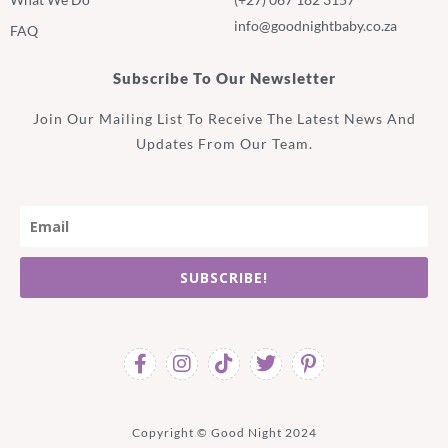
info@goodnightbaby.co.za
FAQ
Subscribe To Our Newsletter
Join Our Mailing List To Receive The Latest News And
Updates From Our Team.
SUBSCRIBE!
Copyright © Good Night 2024