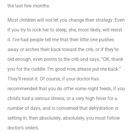
the last few months.
Most children will not let you change their strategy. Even
if you try to rock her to sleep, she, most likely, will resist
it. I’ve had people tell me that their little one pushes
away or arches their back toward the crib, or if they’re
old enough, even points to the crib and says, “OK, thank
you for the cuddle. I’m good now, please put me back.”
They’ll resist it. Of course, if your doctor has
recommended that you do offer some night feeds, if you
child’s had a serious illness, or a very high fever for a
number of days, and is concerned that dehydration is
setting in, then absolutely, absolutely, you must follow
doctor’s orders.