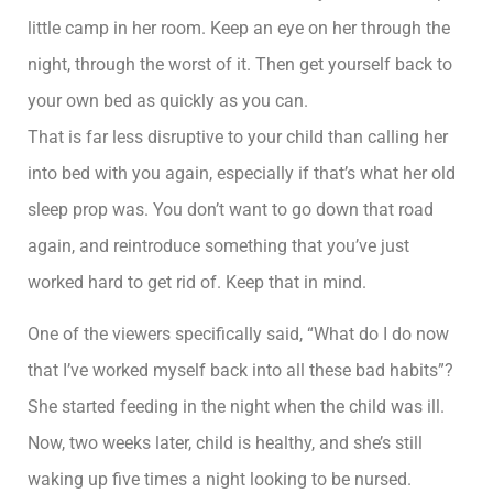
little camp in her room. Keep an eye on her through the
night, through the worst of it. Then get yourself back to
your own bed as quickly as you can.
That is far less disruptive to your child than calling her
into bed with you again, especially if that’s what her old
sleep prop was. You don’t want to go down that road
again, and reintroduce something that you’ve just
worked hard to get rid of. Keep that in mind.
One of the viewers specifically said, “What do I do now
that I’ve worked myself back into all these bad habits”?
She started feeding in the night when the child was ill.
Now, two weeks later, child is healthy, and she’s still
waking up five times a night looking to be nursed.