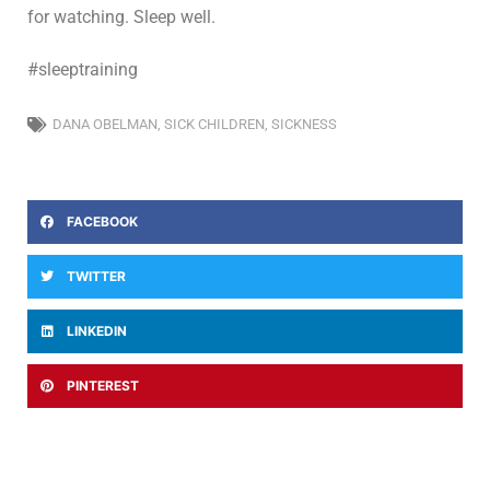
for watching. Sleep well.
#sleeptraining
DANA OBELMAN
,
SICK CHILDREN
,
SICKNESS
FACEBOOK
TWITTER
LINKEDIN
PINTEREST