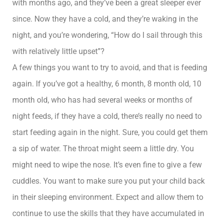
with months ago, and they’ve been a great sleeper ever
since. Now they have a cold, and they’re waking in the
night, and you’re wondering, “How do I sail through this
with relatively little upset”?
A few things you want to try to avoid, and that is feeding
again. If you’ve got a healthy, 6 month, 8 month old, 10
month old, who has had several weeks or months of
night feeds, if they have a cold, there’s really no need to
start feeding again in the night. Sure, you could get them
a sip of water. The throat might seem a little dry. You
might need to wipe the nose. It’s even fine to give a few
cuddles. You want to make sure you put your child back
in their sleeping environment. Expect and allow them to
continue to use the skills that they have accumulated in