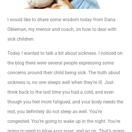
I would like to share some wisdom today from Dana
Obleman, my mentor and coach, on how to deal with
sick children:
Today I wanted to talk a bit about sickness. I noticed on
the blog there were several people expressing some
concerns around their child being sick. The truth about
sickness is, no one sleeps well when they’re ill. Just
think back to the last time you had a cold, and even
though you feel more fatigued, and your body needs the
rest, you definitely do not sleep as well. You’re
congested. You’re going to wake up in the night. You’re
going to need to blow your nose, and so on. That’s going