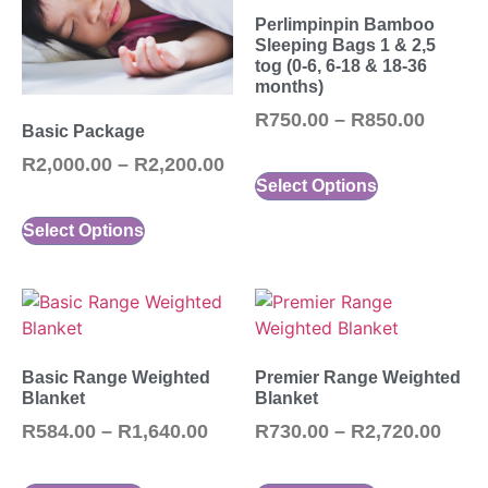
Perlimpinpin Bamboo
Sleeping Bags 1 & 2,5
tog (0-6, 6-18 & 18-36
months)
R
750.00
–
R
850.00
Basic Package
R
2,000.00
–
R
2,200.00
Select Options
Select Options
Basic Range Weighted
Premier Range Weighted
Blanket
Blanket
R
584.00
–
R
1,640.00
R
730.00
–
R
2,720.00