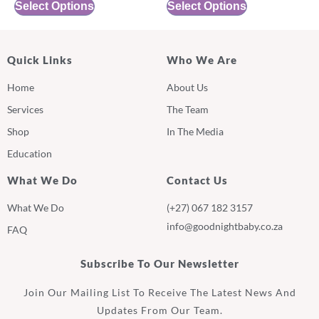
Select Options
Select Options
Quick Links
Who We Are
Home
About Us
Services
The Team
Shop
In The Media
Education
What We Do
Contact Us
What We Do
(+27) 067 182 3157
info@goodnightbaby.co.za
FAQ
Subscribe To Our Newsletter
Join Our Mailing List To Receive The Latest News And
Updates From Our Team.