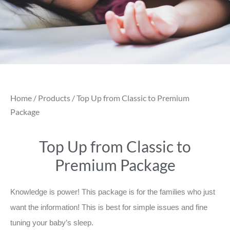
Home
/
Products
/ Top Up from Classic to Premium
Package
Top Up from Classic to
Premium Package
Knowledge is power! This package is for the families who just
want the information! This is best for simple issues and fine
tuning your baby’s sleep.