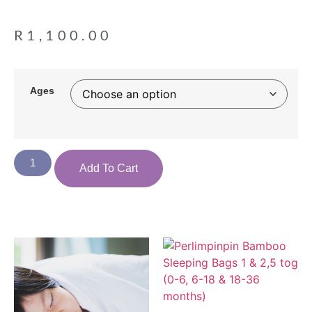
R
1,100.00
Ages
Add To Cart