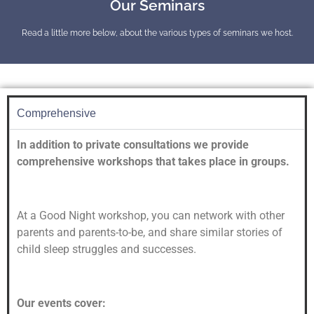
Our Seminars
Read a little more below, about the various types of seminars we host.
Comprehensive
In addition to private consultations we provide
comprehensive workshops that takes place in groups.
At a Good Night workshop, you can network with other
parents and parents-to-be, and share similar stories of
child sleep struggles and successes.
Our events cover: