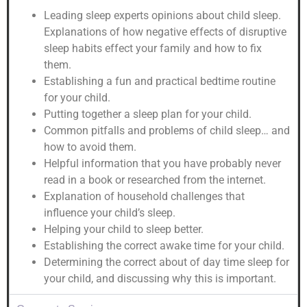
Leading sleep experts opinions about child sleep.
Explanations of how negative effects of disruptive
sleep habits effect your family and how to fix
them.
Establishing a fun and practical bedtime routine
for your child.
Putting together a sleep plan for your child.
Common pitfalls and problems of child sleep… and
how to avoid them.
Helpful information that you have probably never
read in a book or researched from the internet.
Explanation of household challenges that
influence your child’s sleep.
Helping your child to sleep better.
Establishing the correct awake time for your child.
Determining the correct about of day time sleep for
your child, and discussing why this is important.