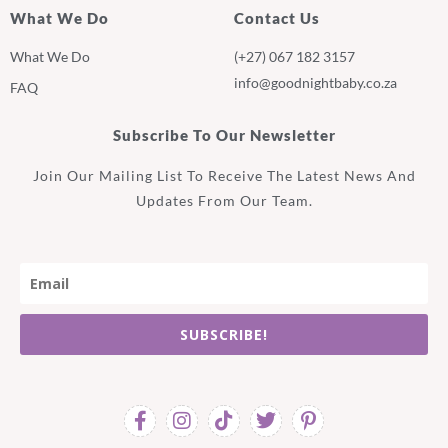
What We Do
Contact Us
What We Do
(+27) 067 182 3157
info@goodnightbaby.co.za
FAQ
Subscribe To Our Newsletter
Join Our Mailing List To Receive The Latest News And
Updates From Our Team.
SUBSCRIBE!