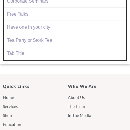
Corporate Seminars
Free Talks
Have one in your city
Tea Party or Stork Tea
Tab Title
Quick Links
Who We Are
Home
About Us
Services
The Team
Shop
In The Media
Education