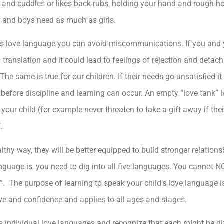
 and cuddles or likes back rubs, holding your hand and rough-h
r and boys need as much as girls.
’s love language you can avoid miscommunications. If you and y
in translation and it could lead to feelings of rejection and det
e same is true for our children. If their needs go unsatisfied it
d before discipline and learning can occur. An empty “love tank”
your child (for example never threaten to take a gift away if thei
.
althy way, they will be better equipped to build stronger relation
anguage is, you need to dig into all five languages. You cannot 
e”. The purpose of learning to speak your child’s love language 
love and confidence and applies to all ages and stages.
 individual love languages and recognize that each might be dif