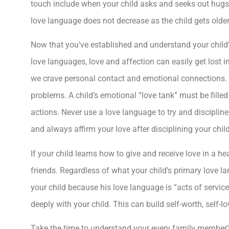
touch include when your child asks and seeks out hugs
love language does not decrease as the child gets olde
Now that you’ve established and understand your child
love languages, love and affection can easily get lost 
we crave personal contact and emotional connections. Th
problems. A child’s emotional “love tank” must be fille
actions. Never use a love language to try and discipline 
and always affirm your love after disciplining your child
If your child learns how to give and receive love in a he
friends. Regardless of what your child’s primary love l
your child because his love language is “acts of servic
deeply with your child. This can build self-worth, self-
Take the time to understand your every family member’s