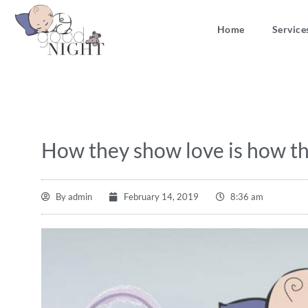
Home
Service
How they show love is how th
By
admin
February 14, 2019
8:36 am