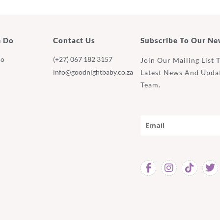
 Do
Contact Us
Subscribe To Our Ne
Do
(+27) 067 182 3157
Join Our Mailing List 
info@goodnightbaby.co.za
Latest News And Upda
Team.