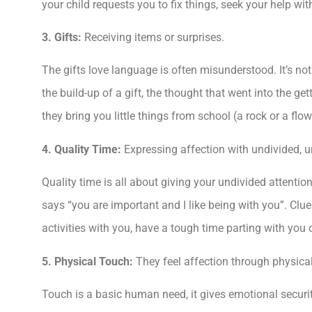
your child requests you to fix things, seek your help wit
3. Gifts:
Receiving items or surprises.
The gifts
love language is often misunderstood. It’s not a
the build-up of a gift, the thought that went into the get
they bring you little things from school (a rock or a flo
4. Quality Time:
Expressing affection with undivided, u
Quality time is all about giving your undivided attenti
says “you are important and I like being with you”. Clue
activities with you, have a tough time parting with you
5. Physical Touch:
They feel affection through physica
Touch is a basic human need, it gives emotional securit