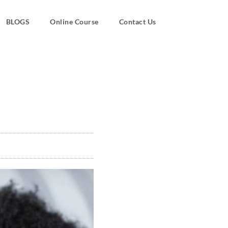
BLOGS
Online Course
Contact Us