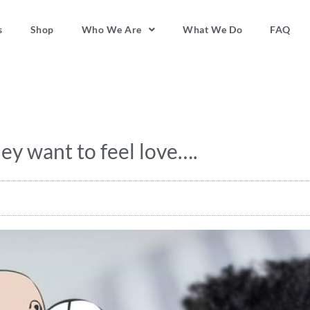
s
Shop
Who We Are
What We Do
FAQ
ey want to feel love….