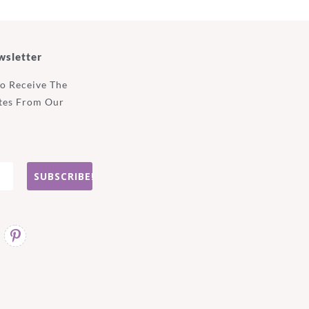
wsletter
To Receive The
tes From Our
SUBSCRIBE!