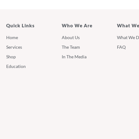
Quick Links
Who We Are
What We
Home
About Us
What We 
Services
The Team
FAQ
Shop
In The Media
Education