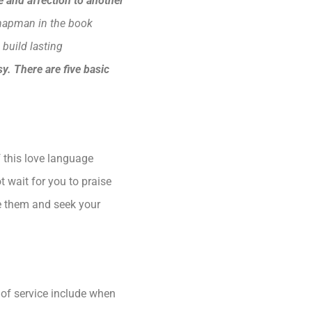
 and affection to another
hapman in the book
 build lasting
y. There are five basic
f this love language
 wait for you to praise
se them and seek your
 of service include when