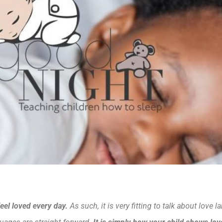
eel loved every day.
As such, it is very fitting to talk about love