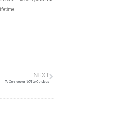
ifetime.
NEXT
To Co-sleep or NOT to Co-sleep