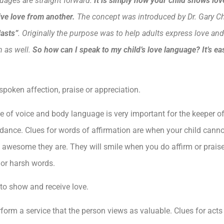
uages are straight forward.
It is
simply how your child shows love
eive love from another.
The concept was introduced by Dr. Gary C
lasts”
. Originally the purpose was to help adults express love and
n as well.
So how can I speak to my child’s love language? It’s eas
poken affection, praise or appreciation.
e of voice and body language is very important for the keeper o
dance. Clues for words of affirmation are when your child cannot
 how awesome they are. They will smile when you do affirm or prai
 or harsh words.
 to show and receive love.
form a service that the person views as valuable. Clues for acts