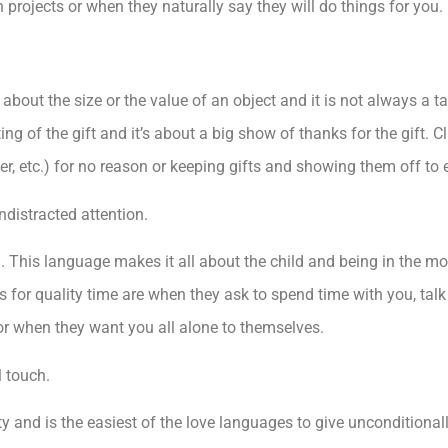
h projects or when they naturally say they will do things for you.
bout the size or the value of an object and it is not always a tan
ting of the gift and it’s about a big show of thanks for the gift. C
wer, etc.) for no reason or keeping gifts and showing them off to
ndistracted attention.
on. This language makes it all about the child and being in the 
s for quality time are when they ask to spend time with you, tal
 or when they want you all alone to themselves.
l touch.
y and is the easiest of the love languages to give unconditionall