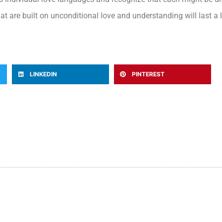
at are built on unconditional love and understanding will last a l
LINKEDIN
PINTEREST