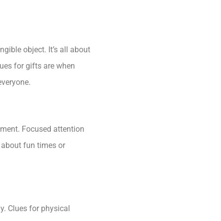
gible object. It’s all about
lues for gifts are when
 everyone.
moment. Focused attention
k about fun times or
y. Clues for physical