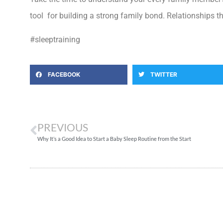
tool for building a strong family bond. Relationships th
#sleeptraining
FACEBOOK
TWITTER
PREVIOUS
Why It’s a Good Idea to Start a Baby Sleep Routine from the Start