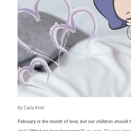
By Carla Kriel
February is the month of love, but our children should f