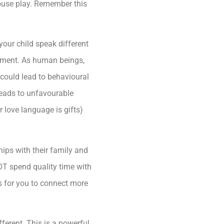
ouse play. Remember this
our child speak different
achment. As human beings,
 could lead to behavioural
 leads to unfavourable
r love language is gifts)
ships with their family and
NOT spend quality time with
is for you to connect more
ferent. This is a powerful