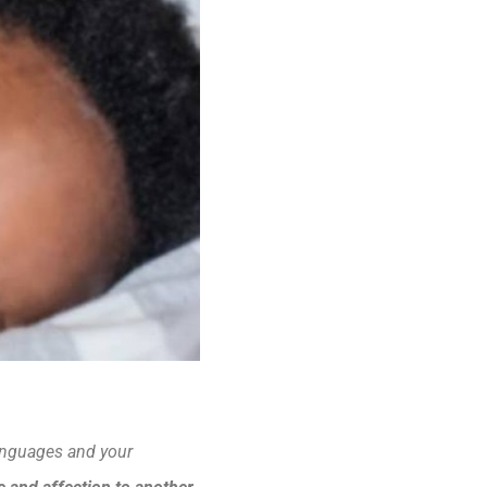
 languages and your