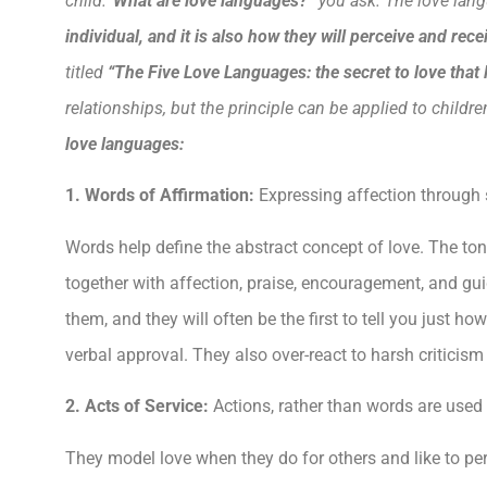
child.
“What are love languages?”
you ask. The love lang
individual, and it is also how they will perceive and rec
titled
“The
Five
Love Languages: the secret to love that 
relationships, but the principle can be applied to childre
love languages:
1. Words of Affirmation:
Expressing affection through s
Words help define the abstract concept of love. The ton
together with affection, praise, encouragement, and gui
them, and they will often be the first to tell you just
verbal approval. They also over-react to harsh criticism
2. Acts of Service:
Actions, rather than words are used
They model love when they do for others and like to per