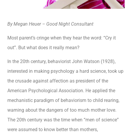
By Megan Heuer – Good Night Consultant
Most parent’s cringe when they hear the word: “Cry it
out”. But what does it really mean?
In the 20th century, behaviorist John Watson (1928),
interested in making psychology a hard science, took up
the crusade against affection as president of the
American Psychological Association. He applied the
mechanistic paradigm of behaviorism to child rearing,
warning about the dangers of too much mother love.
The 20th century was the time when “men of science”
were assumed to know better than mothers,