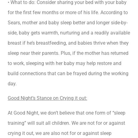
• What to do: Consider sharing your bed with your baby
for the first few months or more of his life. According to
Sears, mother and baby sleep better and longer side-by-
side, baby gets warmth, nurturing and a readily available
breast if he’s breastfeeding, and babies thrive when they
sleep near their parents. Plus, if the mother has returned
to work, sleeping with her baby may help restore and
build connections that can be frayed during the working
day.
Good Night’s Stance on Crying it out:
At Good Night, we don’t believe that one form of “sleep
training” will suit all children. We are not for or against
crying it out, we are also not for or against sleep