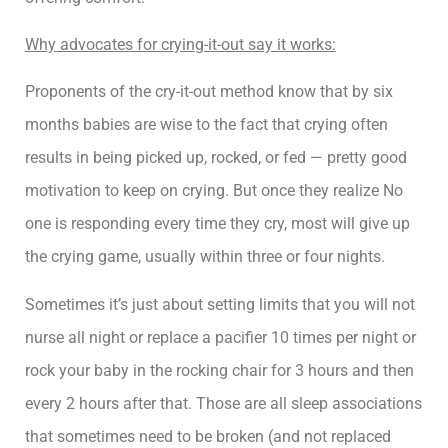
Why advocates for crying-it-out say it works:
Proponents of the cry-it-out method know that by six
months babies are wise to the fact that crying often
results in being picked up, rocked, or fed — pretty good
motivation to keep on crying. But once they realize No
one is responding every time they cry, most will give up
the crying game, usually within three or four nights.
Sometimes it’s just about setting limits that you will not
nurse all night or replace a pacifier 10 times per night or
rock your baby in the rocking chair for 3 hours and then
every 2 hours after that. Those are all sleep associations
that sometimes need to be broken (and not replaced