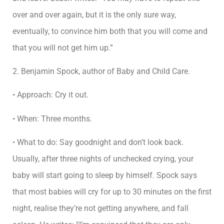
over and over again, but it is the only sure way,
eventually, to convince him both that you will come and
that you will not get him up.”
2. Benjamin Spock, author of Baby and Child Care.
• Approach: Cry it out.
• When: Three months.
• What to do: Say goodnight and don’t look back.
Usually, after three nights of unchecked crying, your
baby will start going to sleep by himself. Spock says
that most babies will cry for up to 30 minutes on the first
night, realise they’re not getting anywhere, and fall