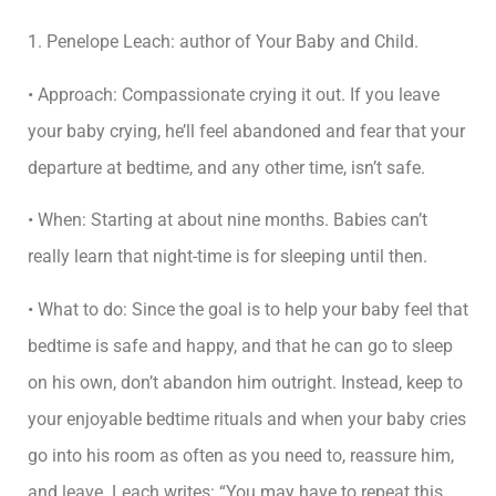
1. Penelope Leach: author of Your Baby and Child.
• Approach: Compassionate crying it out. If you leave
your baby crying, he’ll feel abandoned and fear that your
departure at bedtime, and any other time, isn’t safe.
• When: Starting at about nine months. Babies can’t
really learn that night-time is for sleeping until then.
• What to do: Since the goal is to help your baby feel that
bedtime is safe and happy, and that he can go to sleep
on his own, don’t abandon him outright. Instead, keep to
your enjoyable bedtime rituals and when your baby cries
go into his room as often as you need to, reassure him,
and leave. Leach writes: “You may have to repeat this