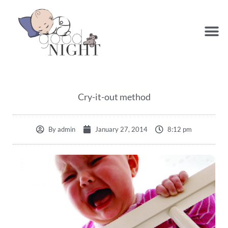
Cry-it-out method
By
admin
January 27, 2014
8:12 pm