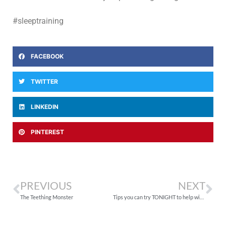
#sleeptraining
FACEBOOK
TWITTER
LINKEDIN
PINTEREST
PREVIOUS
NEXT
The Teething Monster
Tips you can try TONIGHT to help with your child’s sleep problems