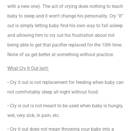
with a new one). The act of crying does nothing to teach
baby to sleep and it won’t change his personality. Cry “it”
out is simply letting baby find his own way to fall asleep
and allowing him to cry out his frustration about not
being able to get that pacifier replaced for the 10th time.
None of us get better at something without practice.
What Cry It Out Isn’t:
• Cry it out is not replacement for feeding when baby can
not comfortably sleep all night without food.
• Cry is out is not meant to be used when baby is hungry,
wet, very sick, in pain, etc.
• Cry it out does not mean throwing your baby into a