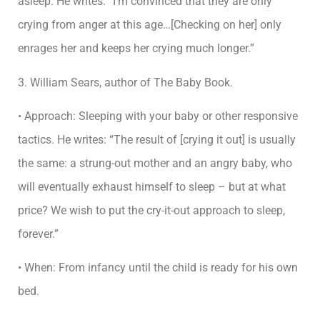
asleep. He writes: “I’m convinced that they are only
crying from anger at this age…[Checking on her] only
enrages her and keeps her crying much longer.”
3. William Sears, author of The Baby Book.
• Approach: Sleeping with your baby or other responsive
tactics. He writes: “The result of [crying it out] is usually
the same: a strung-out mother and an angry baby, who
will eventually exhaust himself to sleep – but at what
price? We wish to put the cry-it-out approach to sleep,
forever.”
• When: From infancy until the child is ready for his own
bed.