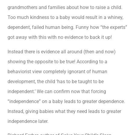
grandmothers and families about how to raise a child.
Too much kindness to a baby would result in a whiney,
dependent, failed human being. Funny how “the experts”
got away with this with no evidence to back it up!
Instead there is evidence all around (then and now)
showing the opposite to be true! According to a
behaviorist view completely ignorant of human
development, the child ‘has to be taught to be
independent.’ We can confirm now that forcing
“independence” on a baby leads to greater dependence.
Instead, giving babies what they need leads to greater
independence later.