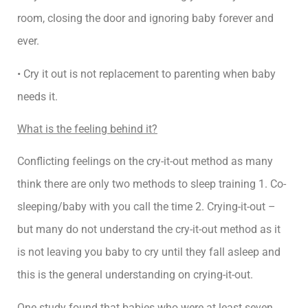
room, closing the door and ignoring baby forever and
ever.
• Cry it out is not replacement to parenting when baby
needs it.
What is the feeling behind it?
Conflicting feelings on the cry-it-out method as many
think there are only two methods to sleep training 1. Co-
sleeping/baby with you call the time 2. Crying-it-out –
but many do not understand the cry-it-out method as it
is not leaving you baby to cry until they fall asleep and
this is the general understanding on crying-it-out.
One study found that babies who were at least seven