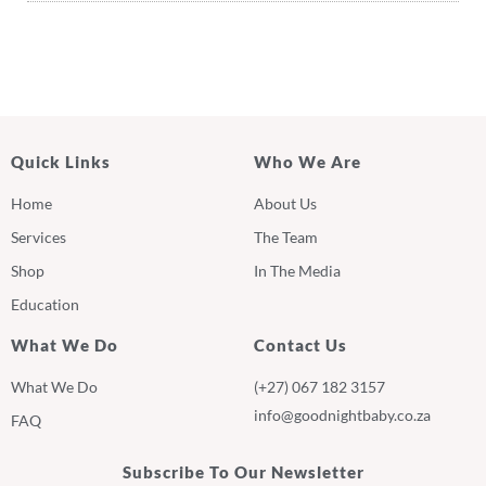
Quick Links
Who We Are
Home
About Us
Services
The Team
Shop
In The Media
Education
What We Do
Contact Us
What We Do
(+27) 067 182 3157
info@goodnightbaby.co.za
FAQ
Subscribe To Our Newsletter