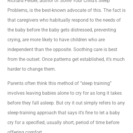
Richard Ferber, author of Solve Your Child’s Sleep
Problems, is the best-known advocate of this. The fact is
that caregivers who habitually respond to the needs of
the baby before the baby gets distressed, preventing
crying, are more likely to have children who are
independent than the opposite. Soothing care is best
from the outset. Once patterns get established, it’s much
harder to change them.
Parents often think this method of “sleep training”
involves leaving babies alone to cry for as long it takes
before they fall asleep. But cry it out simply refers to any
sleep-training approach that says it’s fine to let a baby
cry for a specified, usually short, period of time before
offering comfort.