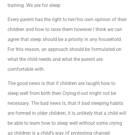
training. We are for sleep.
Every parent has the right to her/his own opinion of their
children and how to raise them however I think we can
agree that sleep should be a priority in any household.
For this reason, an approach should be formulated on
what the child needs and what the parent are
comfortable with.
The good news is that if children are taught how to
sleep well from birth then Crying-it-out might not be
necessary. The bad news is, that if bad sleeping habits
are formed in older children, it is unlikely that a child will
be able to learn how to sleep well without some crying
as children is a child’s way of protesting change!