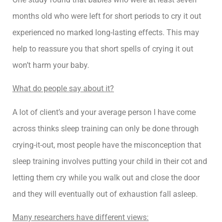
months old who were left for short periods to cry it out
experienced no marked long-lasting effects. This may
help to reassure you that short spells of crying it out
won’t harm your baby.
What do people say about it?
A lot of client’s and your average person I have come
across thinks sleep training can only be done through
crying-it-out, most people have the misconception that
sleep training involves putting your child in their cot and
letting them cry while you walk out and close the door
and they will eventually out of exhaustion fall asleep.
Many researchers have different views: