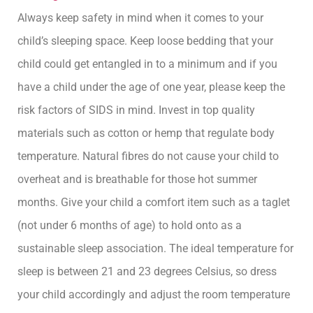
Always keep safety in mind when it comes to your
child’s sleeping space. Keep loose bedding that your
child could get entangled in to a minimum and if you
have a child under the age of one year, please keep the
risk factors of SIDS in mind. Invest in top quality
materials such as cotton or hemp that regulate body
temperature. Natural fibres do not cause your child to
overheat and is breathable for those hot summer
months. Give your child a comfort item such as a taglet
(not under 6 months of age) to hold onto as a
sustainable sleep association. The ideal temperature for
sleep is between 21 and 23 degrees Celsius, so dress
your child accordingly and adjust the room temperature