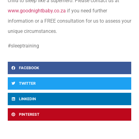
child to sleep like a superhero. Please contact us at
www.goodnightbaby.co.za
if you need further
information or a FREE consultation for us to assess your
unique circumstances.
#sleeptraining
FACEBOOK
TWITTER
LINKEDIN
PINTEREST