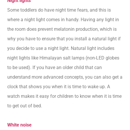
Night lights
Some toddlers do have night time fears, and this is
where a night light comes in handy. Having any light in
the room does prevent melatonin production, which is
why you have to ensure that you install a natural light if
you decide to use a night light. Natural light includes
night lights like Himalayan salt lamps (non-LED globes
to be used). If you have an older child that can
understand more advanced concepts, you can also get a
clock that shows you when it is time to wake up. A
watch makes it easy for children to know when it is time
to get out of bed.
White noise