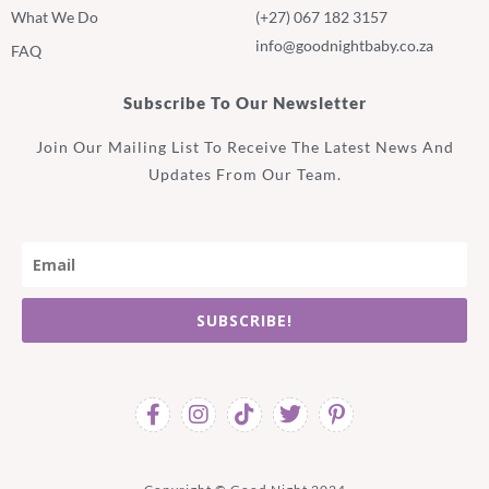
What We Do
(+27) 067 182 3157
info@goodnightbaby.co.za
FAQ
Subscribe To Our Newsletter
Join Our Mailing List To Receive The Latest News And
Updates From Our Team.
SUBSCRIBE!