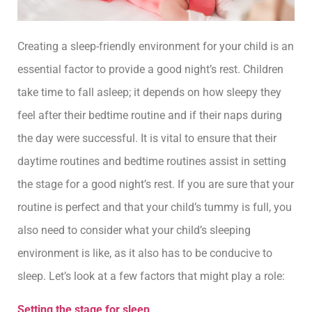
Creating a sleep-friendly environment for your child is an
essential factor to provide a good night’s rest. Children
take time to fall asleep; it depends on how sleepy they
feel after their bedtime routine and if their naps during
the day were successful. It is vital to ensure that their
daytime routines and bedtime routines assist in setting
the stage for a good night’s rest. If you are sure that your
routine is perfect and that your child’s tummy is full, you
also need to consider what your child’s sleeping
environment is like, as it also has to be conducive to
sleep. Let’s look at a few factors that might play a role:
Setting the stage for sleep