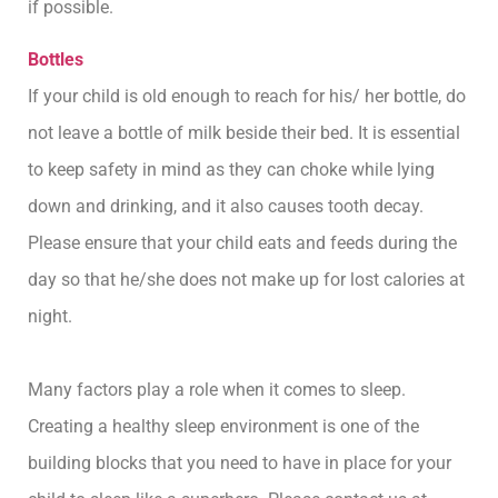
if possible.
Bottles
If your child is old enough to reach for his/ her bottle, do
not leave a bottle of milk beside their bed. It is essential
to keep safety in mind as they can choke while lying
down and drinking, and it also causes tooth decay.
Please ensure that your child eats and feeds during the
day so that he/she does not make up for lost calories at
night.
Many factors play a role when it comes to sleep.
Creating a healthy sleep environment is one of the
building blocks that you need to have in place for your