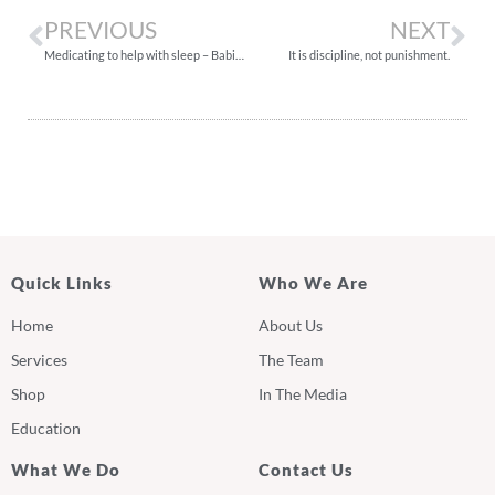
PREVIOUS
NEXT
Medicating to help with sleep – Babies & Children
It is discipline, not punishment.
Quick Links
Who We Are
Home
About Us
Services
The Team
Shop
In The Media
Education
What We Do
Contact Us