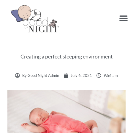
Creating a perfect sleeping environment
By
Good Night Admin
July 6, 2021
9:56 am