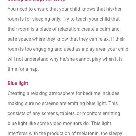
You need to ensure that your child knows that his/her
room is for sleeping only. Try to teach your child that
their room is a place of relaxation; create a calm and
safe space where they know that they can relax. If their
room is too engaging and used as a play area, your child
will not understand why he/she cannot play when it is
time for a nap.
Blue light
Creating a relaxing atmosphere for bedtime includes
making sure no screens are emitting blue light. This
consists of any screens, tablets, or monitors emitting
blue light like some video monitors do. This light
interferes with the production of melatonin, the sleepy