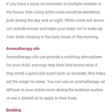
If you have a noisy environment or multiple children in
the house, then using white noise would be beneficial,
both during the day and at night. White noise will drown
out outside noises and helps your baby not to wake up
from birds chirping in the early hours of the morning.
Aromatherapy oils
Aromatherapy oils can provide a soothing atmosphere
for your child, and may help their little brains relax if
they smell a particular scent such as lavender; this helps
set the stage for sleep. You can use an aromatherapy oil
diffuser in your child’s room during the bedtime routine
or use a diluted oil to apply to their body.
Bedding