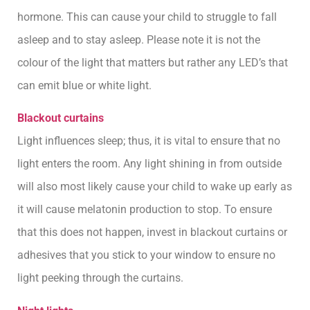
hormone. This can cause your child to struggle to fall
asleep and to stay asleep. Please note it is not the
colour of the light that matters but rather any LED’s that
can emit blue or white light.
Blackout curtains
Light influences sleep; thus, it is vital to ensure that no
light enters the room. Any light shining in from outside
will also most likely cause your child to wake up early as
it will cause melatonin production to stop. To ensure
that this does not happen, invest in blackout curtains or
adhesives that you stick to your window to ensure no
light peeking through the curtains.